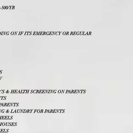
500/YR
NDING ON IF ITS EMERGENCY OR REGULAR
S
W
’S & HEALTH SCREENING ON PARENTS
NTS
PARENTS
NG & LAUNDRY FOR PARENTS
HEELS
 HOUSES
WELS