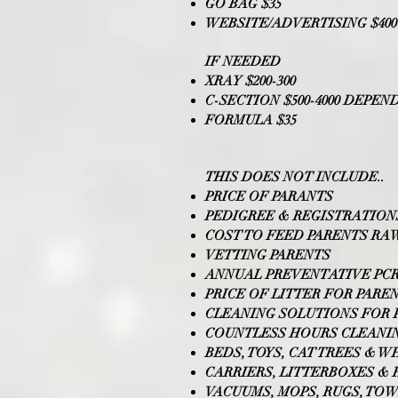
GO BAG $35
WEBSITE/ADVERTISING $400-
IF NEEDED
XRAY $200-300
C-SECTION $500-4000 DEPE
FORMULA $35
THIS DOES NOT INCLUDE..
PRICE OF PARANTS
PEDIGREE & REGISTRATION
COST TO FEED PARENTS RA
VETTING PARENTS
ANNUAL PREVENTATIVE PCR
PRICE OF LITTER FOR PARE
CLEANING SOLUTIONS FOR 
COUNTLESS HOURS CLEANI
BEDS, TOYS, CAT TREES & W
CARRIERS, LITTERBOXES &
VACUUMS, MOPS, RUGS, TO