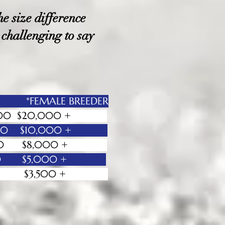
e size difference
 challenging to say
 *FEMALE BREEDER
- $20,000 $20,000 +
- $12.000 $10,000 +
- $8,.000 $8,000 +
 - $5,000 $5,000 +
0 + $3,500 +