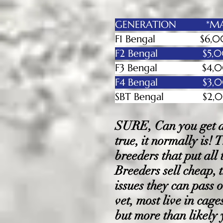
GENERATION *MAL
F1 Bengal
$6,00
F2 Bengal $5,
F3 Bengal $4,00
F4 Bengal $3,00
SBT Bengal
$2
SURE, Can you get a 
true, it normally is!
breeders that put all
Breeders sell cheap, 
issues they can pass o
vet, most live in cag
but more than likely 