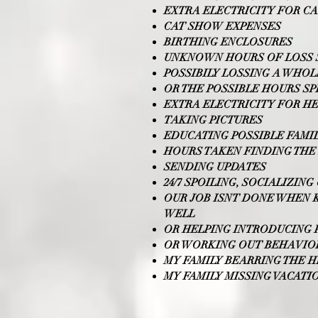
EXTRA ELECTRICITY FOR C
CAT SHOW EXPENSES
BIRTHING ENCLOSURES
UNKNOWN HOURS OF LOSS S
POSSIBILY LOSSING A WHOL
OR THE POSSIBLE HOURS S
EXTRA ELECTRICITY FOR H
TAKING PICTURES
EDUCATING POSSIBLE FAMI
HOURS TAKEN FINDING THE 
SENDING UPDATES
24/7 SPOILING, SOCIALIZIN
OUR JOB ISNT DONE WHEN K
WELL
OR HELPING INTRODUCING 
OR WORKING OUT BEHAVIOR
MY FAMILY BEARRING THE 
MY FAMILY MISSING VACAT