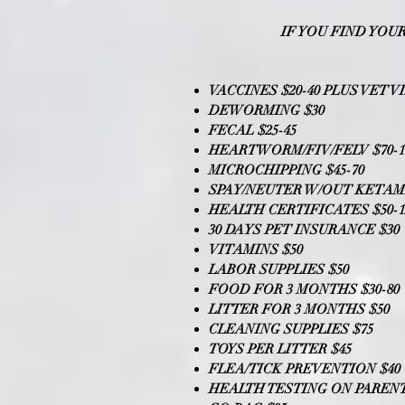
IF YOU FIND YOU
VACCINES $20-40 PLUS VET VI
DEWORMING $30
FECAL $25-45
HEARTWORM/FIV/FELV $70-1
MICROCHIPPING $45-70
SPAY/NEUTER W/OUT KETAMI
HEALTH CERTIFICATES $50-1
30 DAYS PET INSURANCE $30
VITAMINS $50
LABOR SUPPLIES $50
FOOD FOR 3 MONTHS $30-80
LITTER FOR 3 MONTHS $50
CLEANING SUPPLIES $75
TOYS PER LITTER $45
FLEA/TICK PREVENTION $40
HEALTH TESTING ON PARENTS