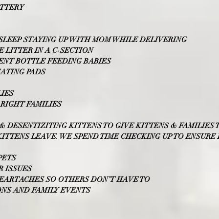
ATTERY
LEEP STAYING UP WITH MOM WHILE DELIVERING
E LITTER IN A C-SECTION
PENT BOTTLE FEEDING BABIES
EATING PADS
LIES
RIGHT FAMILIES
G & DESENTIZITING KITTENS TO GIVE KITTENS & FAMILIES
ITTENS LEAVE. WE SPEND TIME CHECKING UP TO ENSURE
PETS
 ISSUES
HEARTACHES SO OTHERS DON’T HAVE TO
IONS AND FAMILY EVENTS