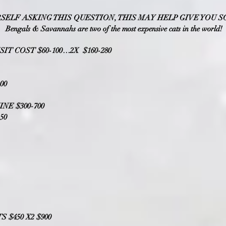
RSELF A
SKING THIS QUESTION, THIS MAY HELP GIVE YOU
S
Bengals & Savannahs are two of the most expensive cats in the world!
SIT COST $60-100…2X $160-280
00
NE $300-700
50
 $450 X2 $900