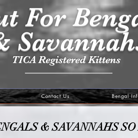
t For Beng
& Savannah
TICA Registered Kittens
Contact Us
Bengal In
ENGALS & SA
VANNAHS SO