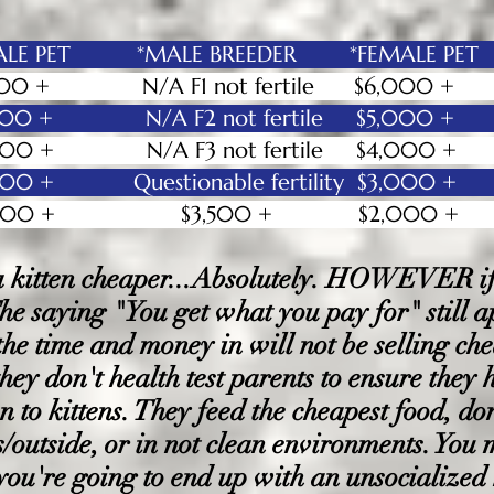
E PET *MALE BREEDER *FEMALE PET
0 + N/A F1 not fertile $6,0
000 + N/A F2 not fertile $5,
0 + N/A F3 not fertile $4
,000
0 + Questionable fertility $3,000
,000 + $3,500 + $2,000
kitten cheaper...Absolutely. HOWEVER if i
 The saying "You get what you pay for" still 
 the time and money in will not be selling c
they don't health test parents to ensure they 
n to kittens. They feed the cheapest food, don
es/outside, or in not clean environments. You
you're going to end up with an unsocialized