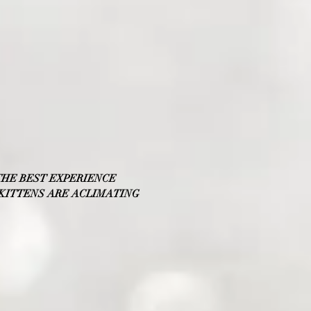
 THE BEST EXPERIENCE
 KITTENS ARE ACLIMATING