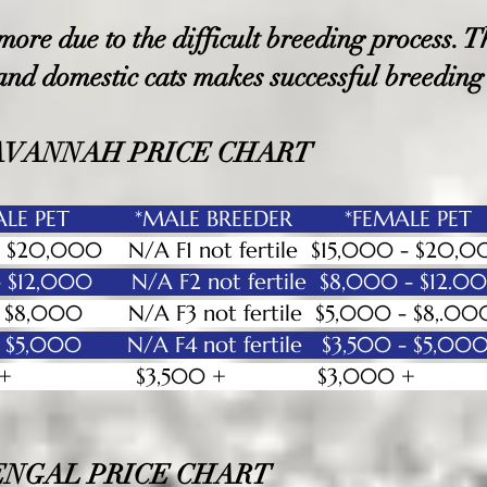
re due to the difficult breeding process. Th
 and dom
estic cats makes successful breeding
AVANNAH PRICE CHART
E PET *MALE BREEDER *FEMALE PET
0 - $20,000 N/A F1 not fertile $15,000 
 - $12,000 N/A F2 not fertile $8,000 
0 - $8,000 N/A F3 not fertile $5,000 
0 - $5,000 N/A F4 not fertile $3,500
h $3,000 + $3,500 + $3,00
ENGAL PRICE CHART