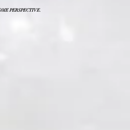
OME PERSPECTIVE.