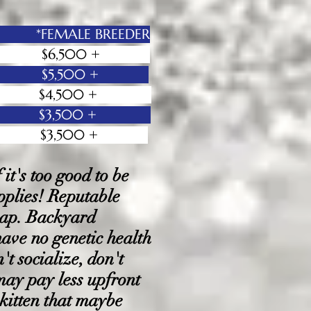
 *FEMALE BREEDER
00 + $6,500 +
000 + $5,500 +
 + $4,500 +
 + $3,500
+
 + $3,500 +
t's too good to be
applies! Reputable
heap. Backyard
have no genetic health
't socialize, don't
 may pay less upfront
 kitten that maybe