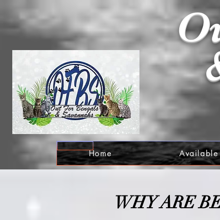
Ou
Home
Available
W
HY ARE B