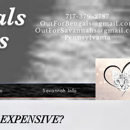
als
717-379-2787
OutForBengals@gmail.c
s
OutForSavannahs@gmail.
Pennsylvania
fo
Savannah Info
 EXPENSIVE?