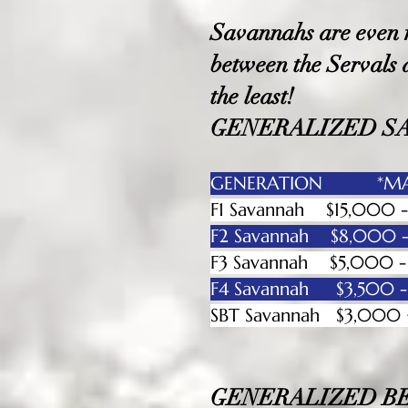
Savannahs are even mo
between the Servals
the least!
GENERALIZED S
GENERATION *MAL
F1 Savannah $15,00
F2 Savannah $8,000
F3 Savannah $5,00
F4 Savannah $3,50
SBT Savanna
GENERALIZED B